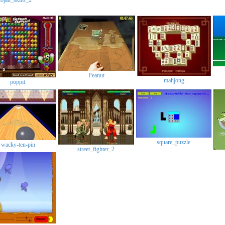
drakojan_skies_2
Peanut
mahjong
poppit
square_puzzl
wacky-ten-pin
street_fighter_2