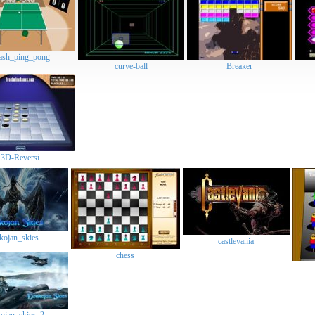
flash_ping_pong
curve-ball
Breaker
3D-Reversi
drakojan_skies
castlevania
chess