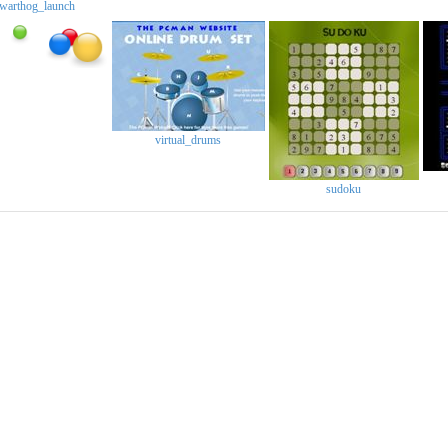
warthog_launch
virtual_drums
sudoku