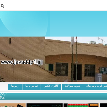
آزمونها
تماس با ما
گالری عکس
نمونه سوالات
انج